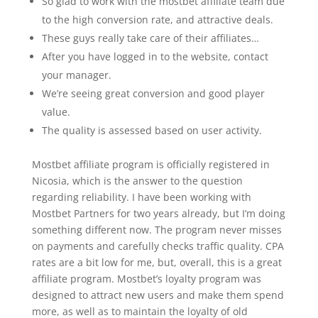
So glad to work with the mostbet affiliate team due
to the high conversion rate, and attractive deals.
These guys really take care of their affiliates…
After you have logged in to the website, contact
your manager.
We’re seeing great conversion and good player
value.
The quality is assessed based on user activity.
Mostbet affiliate program is officially registered in
Nicosia, which is the answer to the question
regarding reliability. I have been working with
Mostbet Partners for two years already, but I’m doing
something different now. The program never misses
on payments and carefully checks traffic quality. CPA
rates are a bit low for me, but, overall, this is a great
affiliate program. Mostbet’s loyalty program was
designed to attract new users and make them spend
more, as well as to maintain the loyalty of old