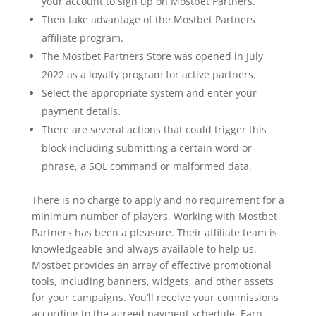
your account to sign up on Mostbet Partners.
Then take advantage of the Mostbet Partners
affiliate program.
The Mostbet Partners Store was opened in July
2022 as a loyalty program for active partners.
Select the appropriate system and enter your
payment details.
There are several actions that could trigger this
block including submitting a certain word or
phrase, a SQL command or malformed data.
There is no charge to apply and no requirement for a
minimum number of players. Working with Mostbet
Partners has been a pleasure. Their affiliate team is
knowledgeable and always available to help us.
Mostbet provides an array of effective promotional
tools, including banners, widgets, and other assets
for your campaigns. You’ll receive your commissions
according to the agreed payment schedule. Earn