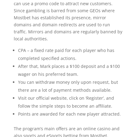
can use a promo code to attract new customers.
Since gambling is barred from some GEOs where
Mostbet has established its presence, mirror
domains and domain redirects are used to run
traffic. Mirrors and domains are regularly banned by
local authorities.
CPA – a fixed rate paid for each player who has
completed specified actions.
After that, Mark places a $100 deposit and a $100
wager on his preferred team.
You can withdraw money only upon request, but
there are a lot of payment methods available.
Visit our official website, click on ‘Register’, and
follow the simple steps to become an affiliate.
Points are awarded for each new player attracted.
The program’s main offers are an online casino and
also sports and eSports betting from Mostbet.