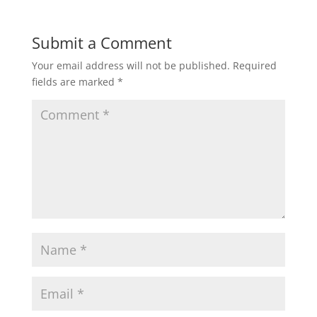
Submit a Comment
Your email address will not be published.
Required
fields are marked
*