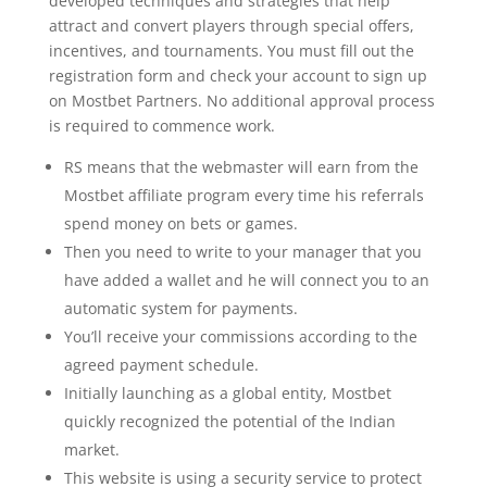
developed techniques and strategies that help
attract and convert players through special offers,
incentives, and tournaments. You must fill out the
registration form and check your account to sign up
on Mostbet Partners. No additional approval process
is required to commence work.
RS means that the webmaster will earn from the
Mostbet affiliate program every time his referrals
spend money on bets or games.
Then you need to write to your manager that you
have added a wallet and he will connect you to an
automatic system for payments.
You’ll receive your commissions according to the
agreed payment schedule.
Initially launching as a global entity, Mostbet
quickly recognized the potential of the Indian
market.
This website is using a security service to protect