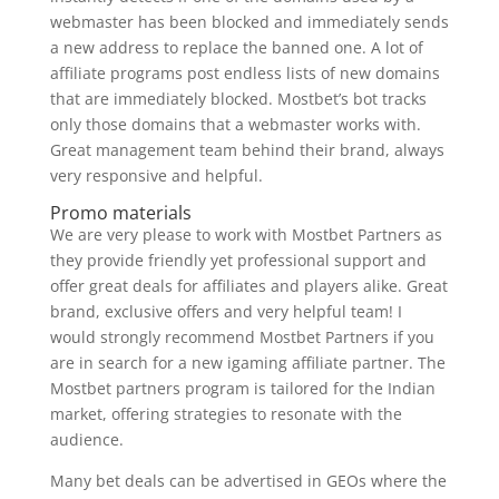
webmaster has been blocked and immediately sends
a new address to replace the banned one. A lot of
affiliate programs post endless lists of new domains
that are immediately blocked. Mostbet’s bot tracks
only those domains that a webmaster works with.
Great management team behind their brand, always
very responsive and helpful.
Promo materials
We are very please to work with Mostbet Partners as
they provide friendly yet professional support and
offer great deals for affiliates and players alike. Great
brand, exclusive offers and very helpful team! I
would strongly recommend Mostbet Partners if you
are in search for a new igaming affiliate partner. The
Mostbet partners program is tailored for the Indian
market, offering strategies to resonate with the
audience.
Many bet deals can be advertised in GEOs where the