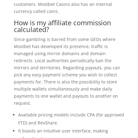
customers. Mostbet Casino also has an internal
currency called coins.
How is my affiliate commission
calculated?
Since gambling is barred from some GEOs where
Mostbet has developed its presence, traffic is
managed using mirror domains and domain
redirects. Local authorities periodically ban the
mirrors and territories. Regarding payouts, you can
pick any easy payment scheme you wish to collect
payments for. There is also the possibility to store
multiple wallets simultaneously and make daily
payments to one wallet and payouts to another on
request.
Available pricing models include CPA (for approved
FTD) and RevShare.
It boasts an intuitive user interface, making