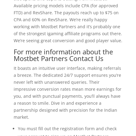
Available pricing models include CPA (for approved
FTD) and RevShare. The payouts reach up to $75 on
CPA and 60% on RevShare. We’re really happy
working with Mostbet Partners and it’s probably one
of the strongest igaming affiliate programs out there.
We’re seeing great conversion and good player value.
For more information about the
Mostbet Partners Contact Us
It boasts an intuitive user interface, making referrals
a breeze. The dedicated 24/7 support ensures you’re
never left with unanswered queries. Their
impressive conversion rates mean more earnings for
you, and with punctual payments, you’ll always have
a reason to smile. Dive in and experience a
partnership designed with precision for the Indian
market.
You must fill out the registration form and check