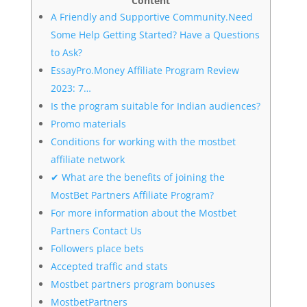
Content
A Friendly and Supportive Community.Need
Some Help Getting Started? Have a Questions
to Ask?
EssayPro.Money Affiliate Program Review
2023: 7…
Is the program suitable for Indian audiences?
Promo materials
Conditions for working with the mostbet
affiliate network
✔ What are the benefits of joining the
MostBet Partners Affiliate Program?
For more information about the Mostbet
Partners Contact Us
Followers place bets
Accepted traffic and stats
Mostbet partners program bonuses
MostbetPartners