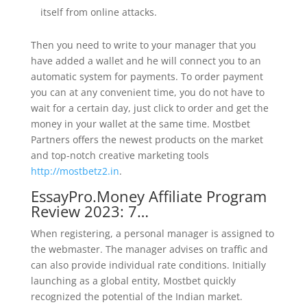
itself from online attacks.
Then you need to write to your manager that you
have added a wallet and he will connect you to an
automatic system for payments. To order payment
you can at any convenient time, you do not have to
wait for a certain day, just click to order and get the
money in your wallet at the same time. Mostbet
Partners offers the newest products on the market
and top-notch creative marketing tools
http://mostbetz2.in
.
EssayPro.Money Affiliate Program
Review 2023: 7…
When registering, a personal manager is assigned to
the webmaster. The manager advises on traffic and
can also provide individual rate conditions. Initially
launching as a global entity, Mostbet quickly
recognized the potential of the Indian market.