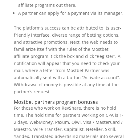
affiliate programs out there.
A partner can apply for a payment via its manager.
The platform’s success can be attributed to its user-
friendly interface, diverse range of betting options,
and attractive promotions. Next, the web needs to
familiarize itself with the rules of the Mostbet
affiliate program, tick the box and click “Register”. A
notification will appear that you need to check your
mail, where a letter from Mostbet Partner was
automatically sent with a button “Activate account”.
Withdrawal of money is possible at any time at the
partner’s request.
Mostbet partners program bonuses
For those who work on RevShare, there is no hold
time. The hold time for partners working on CPA is 1-
2 days. WebMoney, Paxum, Qiwi, Visa / MasterCard /
Maestro, Wire Transfer, Capitalist, Neteller, Skrill,
Yandex. Translated advertising materials into several