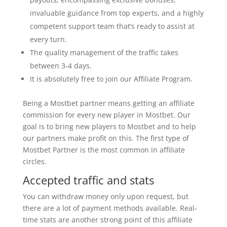
invaluable guidance from top experts, and a highly
competent support team that’s ready to assist at
every turn.
The quality management of the traffic takes
between 3-4 days.
It is absolutely free to join our Affiliate Program.
Being a Mostbet partner means getting an affiliate
commission for every new player in Mostbet. Our
goal is to bring new players to Mostbet and to help
our partners make profit on this. The first type of
Mostbet Partner is the most common in affiliate
circles.
Accepted traffic and stats
You can withdraw money only upon request, but
there are a lot of payment methods available. Real-
time stats are another strong point of this affiliate