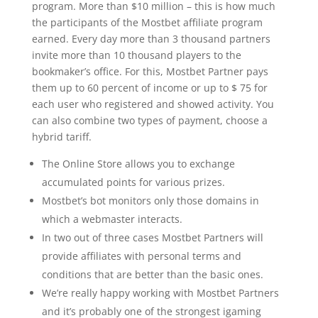
program. More than $10 million – this is how much
the participants of the Mostbet affiliate program
earned. Every day more than 3 thousand partners
invite more than 10 thousand players to the
bookmaker’s office. For this, Mostbet Partner pays
them up to 60 percent of income or up to $ 75 for
each user who registered and showed activity. You
can also combine two types of payment, choose a
hybrid tariff.
The Online Store allows you to exchange
accumulated points for various prizes.
Mostbet’s bot monitors only those domains in
which a webmaster interacts.
In two out of three cases Mostbet Partners will
provide affiliates with personal terms and
conditions that are better than the basic ones.
We’re really happy working with Mostbet Partners
and it’s probably one of the strongest igaming