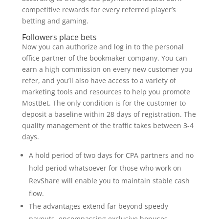
competitive rewards for every referred player’s
betting and gaming.
Followers place bets
Now you can authorize and log in to the personal
office partner of the bookmaker company. You can
earn a high commission on every new customer you
refer, and you’ll also have access to a variety of
marketing tools and resources to help you promote
MostBet. The only condition is for the customer to
deposit a baseline within 28 days of registration. The
quality management of the traffic takes between 3-4
days.
A hold period of two days for CPA partners and no
hold period whatsoever for those who work on
RevShare will enable you to maintain stable cash
flow.
The advantages extend far beyond speedy
payouts, encompassing exclusive bonuses,