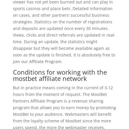
viewer has not yet been burned out and can play in
sports casinos and place bets. Detailed information
on cases, and other partners’ successful business
strategies. Statistics on the number of registrations
and deposits are updated once every 30 minutes.
Views, clicks and direct referrals are updated in real-
time. During an update, the statistics might
disappear but they will become available again as
soon as the update is finished. It is absolutely free to
join our Affiliate Program.
Conditions for working with the
mostbet affiliate network
But in practice means coming in the current of 3-12
hours from the moment of request. The MostBet
Partners Affiliate Program is a revenue sharing
program that allows you to earn money by promoting
MostBet to your audience. Webmasters will benefit
from the loyalty scheme of Mostbet since the more
users spend, the more the webmaster receives.