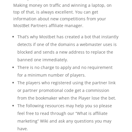
Making money on traffic and winning a laptop, on
top of that, is always excellent. You can get
information about new competitions from your
MostBet Partners affiliate manager.
That’s why Mostbet has created a bot that instantly
detects if one of the domains a webmaster uses is
blocked and sends a new address to replace the
banned one immediately.
There is no charge to apply and no requirement
for a minimum number of players.
The players who registered using the partner link
or partner promotional code get a commission
from the bookmaker when the Player lose the bet.
The following resources may help you so please
feel free to read through our “What is affiliate
marketing” Wiki and ask any questions you may
have.