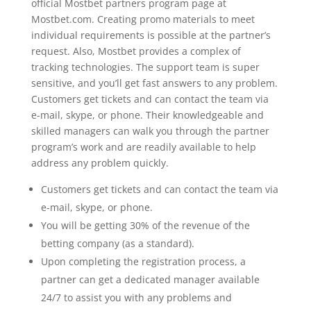
official Mostbet partners program page at
Mostbet.com. Creating promo materials to meet
individual requirements is possible at the partner’s
request. Also, Mostbet provides a complex of
tracking technologies. The support team is super
sensitive, and you’ll get fast answers to any problem.
Customers get tickets and can contact the team via
e-mail, skype, or phone. Their knowledgeable and
skilled managers can walk you through the partner
program’s work and are readily available to help
address any problem quickly.
Customers get tickets and can contact the team via
e-mail, skype, or phone.
You will be getting 30% of the revenue of the
betting company (as a standard).
Upon completing the registration process, a
partner can get a dedicated manager available
24/7 to assist you with any problems and