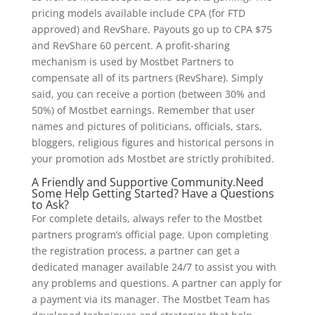
pricing models available include CPA (for FTD
approved) and RevShare. Payouts go up to CPA $75
and RevShare 60 percent. A profit-sharing
mechanism is used by Mostbet Partners to
compensate all of its partners (RevShare). Simply
said, you can receive a portion (between 30% and
50%) of Mostbet earnings. Remember that user
names and pictures of politicians, officials, stars,
bloggers, religious figures and historical persons in
your promotion ads Mostbet are strictly prohibited.
A Friendly and Supportive Community.Need
Some Help Getting Started? Have a Questions
to Ask?
For complete details, always refer to the Mostbet
partners program’s official page. Upon completing
the registration process, a partner can get a
dedicated manager available 24/7 to assist you with
any problems and questions. A partner can apply for
a payment via its manager. The Mostbet Team has