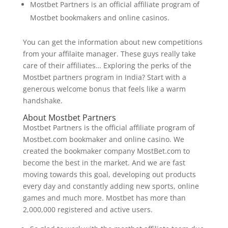
Mostbet Partners is an official affiliate program of
Mostbet bookmakers and online casinos.
You can get the information about new competitions
from your affilaite manager. These guys really take
care of their affiliates… Exploring the perks of the
Mostbet partners program in India? Start with a
generous welcome bonus that feels like a warm
handshake.
About Mostbet Partners
Mostbet Partners is the official affiliate program of
Mostbet.com bookmaker and online casino. We
created the bookmaker company MostBet.com to
become the best in the market. And we are fast
moving towards this goal, developing out products
every day and constantly adding new sports, online
games and much more. Mostbet has more than
2,000,000 registered and active users.