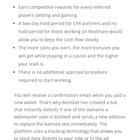
Earn competitive rewards for every referred
player’s betting and gaming.
A two-day hold period for CPA partners and no
hold period for those working on RevShare would
allow you to keep the cash flow steady.
The more coins you earn, the more bonuses you
will get while playing in a casino and the higher
your level is.
There is no additional approval procedure
required to start working.
You will receive a confirmation email when you add a
new wallet. That’s why Mostbet has created a bot
that instantly detects if one of the domains a
webmaster uses is blocked and sends a new address
to replace the banned one immediately. The
platform uses a tracking technology that allows you
to send data directly to your side or to the ad