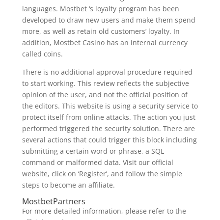
languages. Mostbet ‘s loyalty program has been
developed to draw new users and make them spend
more, as well as retain old customers’ loyalty. In
addition, Mostbet Casino has an internal currency
called coins.
There is no additional approval procedure required
to start working. This review reflects the subjective
opinion of the user, and not the official position of
the editors. This website is using a security service to
protect itself from online attacks. The action you just
performed triggered the security solution. There are
several actions that could trigger this block including
submitting a certain word or phrase, a SQL
command or malformed data. Visit our official
website, click on ‘Register’, and follow the simple
steps to become an affiliate.
MostbetPartners
For more detailed information, please refer to the