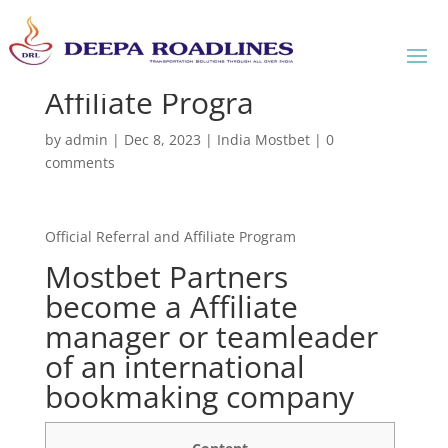
Official Referral and
Affiliate Progra
by
admin
|
Dec 8, 2023
|
India Mostbet
|
0
comments
Official Referral and Affiliate Program
Mostbet Partners
become a Affiliate
manager or teamleader
of an international
bookmaking company