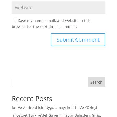
Save my name, email, and website in this
browser for the next time I comment.
Search
Recent Posts
Ios Ve Android Için Uygulamayı İndirin Ve Yükleyi
“mostbet Türkiye’de! Güvenilir Spor Bahisleri, Giriş,