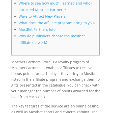
Where to see how much I earned and who I
attracted Mostbet Partners?
Ways to Attract New Players
What does the affiliate program bring to you?
MostBet Partners Info
Why do publishers choose the mostbet
affiliate network?
Mostbet.Partners Store is a loyalty program of
Mostbet Partners. It enables Affiliates to receive
bonus points for each player they bring to Mostbet
listed in the affiliate program and exchange them for
gifts presented in the catalogue. You can check with
your manager the number of points awarded for the
lead from each GEO.
The key features of the service are an online casino,
as well as Mostbet sports and eSports gaming. The