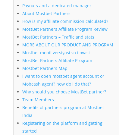
Payouts and a dedicated manager
About Mostbet Partners
How is my affiliate commission calculated?
MostBet Partners Affiliate Program Review
MostBet Partners – Traffic and stats
MORE ABOUT OUR PRODUCT AND PROGRAM
Mostbet mobil versiyasi va ilovasi
MostBet Partners Affiliate Program
Mostbet Partners Map
i want to open mostbet agent account or
Mobcash agent? how do i do that?
Why should you choose MostBet partner?
Team Members
Benefits of partners program at Mostbet
India
Registering on the platform and getting
started