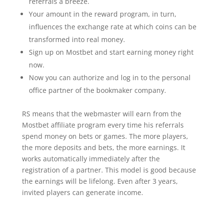
referrals a breeze.
Your amount in the reward program, in turn,
influences the exchange rate at which coins can be
transformed into real money.
Sign up on Mostbet and start earning money right
now.
Now you can authorize and log in to the personal
office partner of the bookmaker company.
RS means that the webmaster will earn from the
Mostbet affiliate program every time his referrals
spend money on bets or games. The more players,
the more deposits and bets, the more earnings. It
works automatically immediately after the
registration of a partner. This model is good because
the earnings will be lifelong. Even after 3 years,
invited players can generate income.