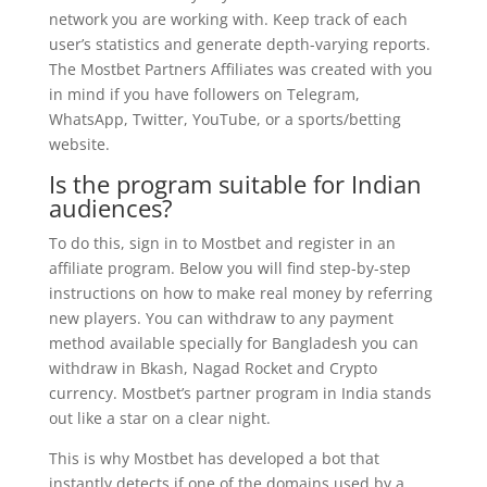
network you are working with. Keep track of each
user’s statistics and generate depth-varying reports.
The Mostbet Partners Affiliates was created with you
in mind if you have followers on Telegram,
WhatsApp, Twitter, YouTube, or a sports/betting
website.
Is the program suitable for Indian
audiences?
To do this, sign in to Mostbet and register in an
affiliate program. Below you will find step-by-step
instructions on how to make real money by referring
new players. You can withdraw to any payment
method available specially for Bangladesh you can
withdraw in Bkash, Nagad Rocket and Crypto
currency. Mostbet’s partner program in India stands
out like a star on a clear night.
This is why Mostbet has developed a bot that
instantly detects if one of the domains used by a