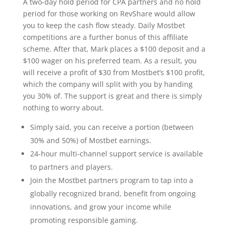
A two-day hold period for CPA partners and no hold
period for those working on RevShare would allow
you to keep the cash flow steady. Daily Mostbet
competitions are a further bonus of this affiliate
scheme. After that, Mark places a $100 deposit and a
$100 wager on his preferred team. As a result, you
will receive a profit of $30 from Mostbet’s $100 profit,
which the company will split with you by handing
you 30% of. The support is great and there is simply
nothing to worry about.
Simply said, you can receive a portion (between
30% and 50%) of Mostbet earnings.
24-hour multi-channel support service is available
to partners and players.
Join the Mostbet partners program to tap into a
globally recognized brand, benefit from ongoing
innovations, and grow your income while
promoting responsible gaming.