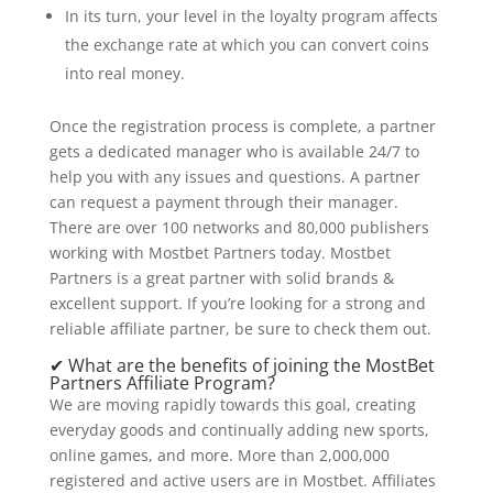
In its turn, your level in the loyalty program affects
the exchange rate at which you can convert coins
into real money.
Once the registration process is complete, a partner
gets a dedicated manager who is available 24/7 to
help you with any issues and questions. A partner
can request a payment through their manager.
There are over 100 networks and 80,000 publishers
working with Mostbet Partners today. Mostbet
Partners is a great partner with solid brands &
excellent support. If you’re looking for a strong and
reliable affiliate partner, be sure to check them out.
✔ What are the benefits of joining the MostBet
Partners Affiliate Program?
We are moving rapidly towards this goal, creating
everyday goods and continually adding new sports,
online games, and more. More than 2,000,000
registered and active users are in Mostbet. Affiliates