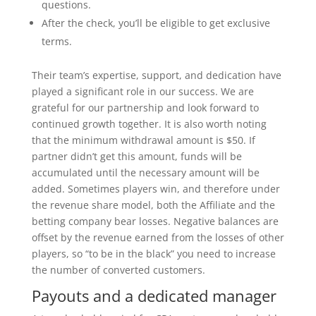
questions.
After the check, you’ll be eligible to get exclusive
terms.
Their team’s expertise, support, and dedication have
played a significant role in our success. We are
grateful for our partnership and look forward to
continued growth together. It is also worth noting
that the minimum withdrawal amount is $50. If
partner didn’t get this amount, funds will be
accumulated until the necessary amount will be
added. Sometimes players win, and therefore under
the revenue share model, both the Affiliate and the
betting company bear losses. Negative balances are
offset by the revenue earned from the losses of other
players, so “to be in the black” you need to increase
the number of converted customers.
Payouts and a dedicated manager