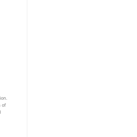
ion.
 of
d