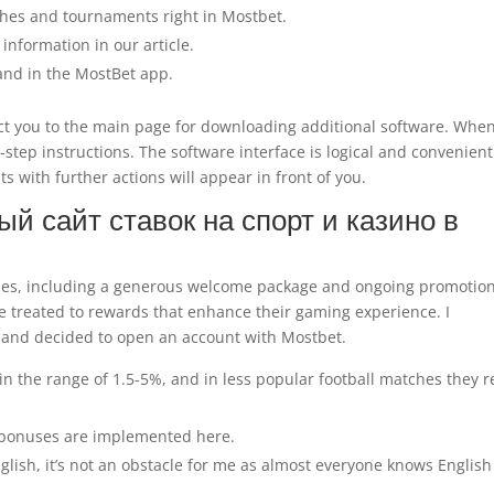
hes and tournaments right in Mostbet.
 information in our article.
and in the MostBet app.
rect you to the main page for downloading additional software. Whe
-step instructions. The software interface is logical and convenient
 with further actions will appear in front of you.
 сайт ставок на спорт и казино в
ses, including a generous welcome package and ongoing promotion
e treated to rewards that enhance their gaming experience. I
, and decided to open an account with Mostbet.
n the range of 1.5-5%, and in less popular football matches they 
 bonuses are implemented here.
lish, it’s not an obstacle for me as almost everyone knows English