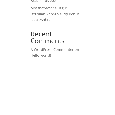
Brasileiros 202
Mostbet-az27 Güzgü:
İstənilən Yerdən Giriş Bonus
550+250f Bl
Recent
Comments
A WordPress Commenter
on
Hello world!