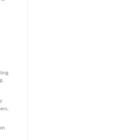
tting
g.
f
yers.
ion