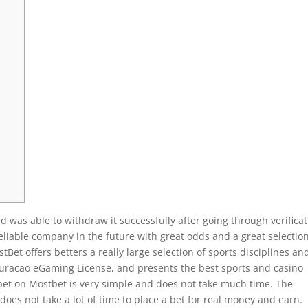
 was able to withdraw it successfully after going through verificat
reliable company in the future with great odds and a great selection
et offers betters a really large selection of sports disciplines an
 Curacao eGaming License, and presents the best sports and casino
 bet on Mostbet is very simple and does not take much time. The
 does not take a lot of time to place a bet for real money and earn.