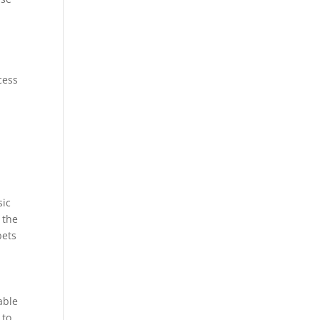
cess
,
sic
 the
bets
able
 to