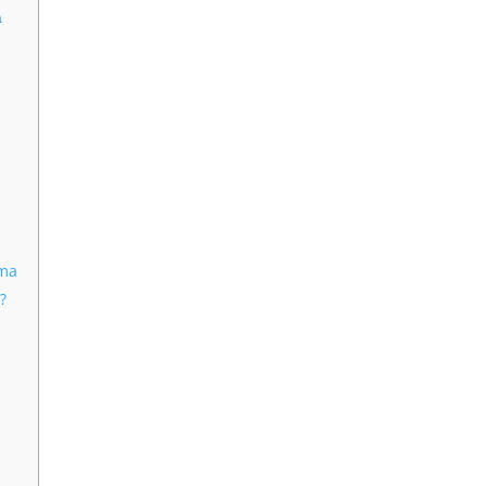
а
oma
?