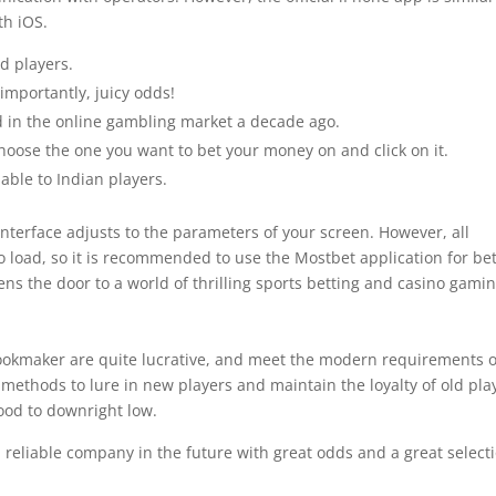
th iOS.
ed players.
importantly, juicy odds!
 in the online gambling market a decade ago.
oose the one you want to bet your money on and click on it.
able to Indian players.
 interface adjusts to the parameters of your screen. However, all
o load, so it is recommended to use the Mostbet application for be
ns the door to a world of thrilling sports betting and casino gamin
okmaker are quite lucrative, and meet the modern requirements o
methods to lure in new players and maintain the loyalty of old pla
ood to downright low.
a reliable company in the future with great odds and a great select