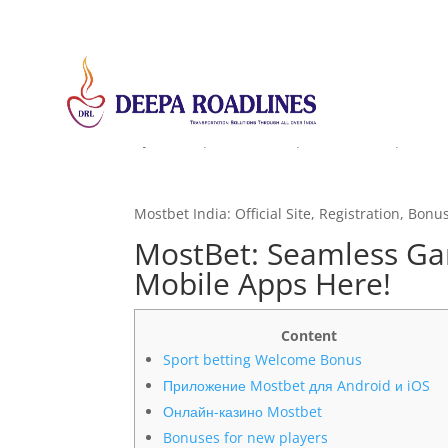
Mostbet India: Official
Logi
by
admin
|
Dec 8, 2023
|
AZ Most BET
|
0 com
Mostbet India: Official Site, Registration, Bon
MostBet: Seamless Ga
Mobile Apps Here!
Content
Sport betting Welcome Bonus
Приложение Mostbet для Android и iOS
Онлайн-казино Mostbet
Bonuses for new players