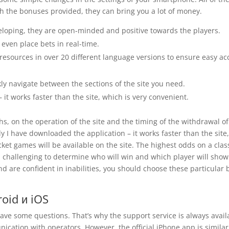
th the bonuses provided, they can bring you a lot of money.
eveloping, they are open-minded and positive towards the players.
 even place bets in real-time.
resources in over 20 different language versions to ensure easy ac
kly navigate between the sections of the site you need.
it works faster than the site, which is very convenient.
, on the operation of the site and the timing of the withdrawal of
ly I have downloaded the application – it works faster than the site
cket games will be available on the site. The highest odds on a clas
is challenging to determine who will win and which player will show
and are confident in inabilities, you should choose these particular 
oid и iOS
 have some questions. That’s why the support service is always avail
ication with operators. However, the official iPhone app is similar