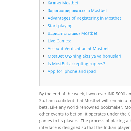
Казино Mostbet
Зарегистрироваться в Mostbet
Advantages of Registering in Mostbet
Start playing
Варианты ставок Mostbet
Live Games:
Account Verification at Mostbet
MostBet O‘Z-ning aktsiya va bonuslari
Is MostBet accepting rupees?
App for Iphone and ipad
By the end of the week, I won over INR 5000 and
So, I am confident that Mostbet will remain a 
bets. Like any world-renowned bookmaker, MostB
other events to bet on. It operates under the
games to its players. The process of placing a
interface is designed so that the Indian player