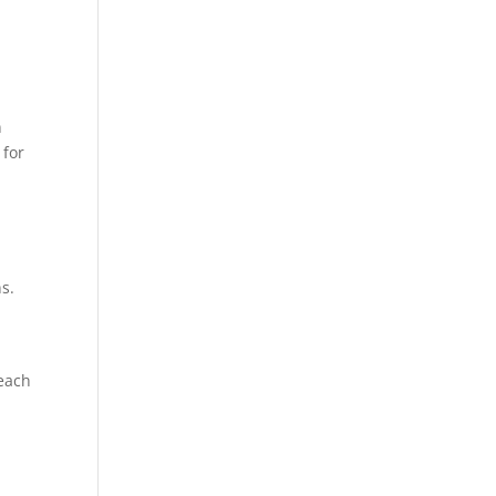
n
 for
s.
reach