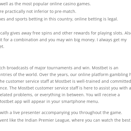
 well as the most popular online casino games.
e practically not inferior to pre-match.
 and sports betting in this country, online betting is legal.
ically gives away free spins and other rewards for playing slots. Als
wait for a combination and you may win big money. I always get my
et.
atch broadcasts of major tournaments and win. Mostbet is an
ntries of the world. Over the years, our online platform gambling 
he customer service staff at Mostbet is well-trained and committed
ce. The Mostbet customer service staff is here to assist you with 
elated problems, or everything in between. You will receive a
e Mostbet app will appear in your smartphone menu.
e with a live presenter accompanying you throughout the game.
 event like the Indian Premier League, where you can watch the best