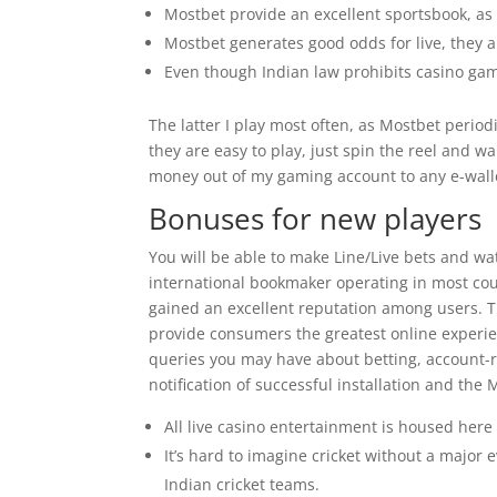
Mostbet provide an excellent sportsbook, as
Mostbet generates good odds for live, they ar
Even though Indian law prohibits casino games
The latter I play most often, as Mostbet period
they are easy to play, just spin the reel and 
money out of my gaming account to any e-wall
Bonuses for new players
You will be able to make Line/Live bets and w
international bookmaker operating in most cou
gained an excellent reputation among users. T
provide consumers the greatest online experien
queries you may have about betting, account-r
notification of successful installation and th
All live casino entertainment is housed her
It’s hard to imagine cricket without a major
Indian cricket teams.