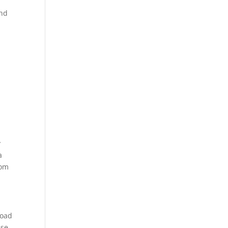
and
y
a
rom
load
ese