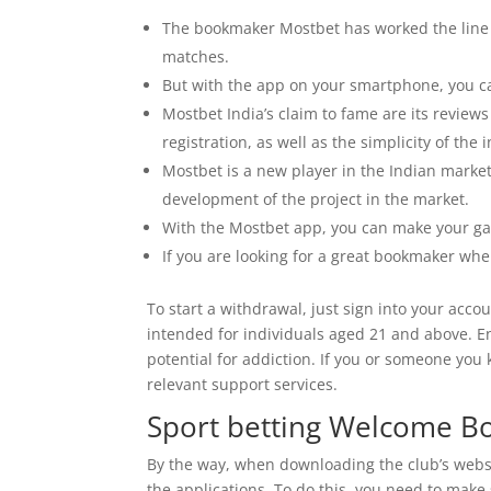
The bookmaker Mostbet has worked the line i
matches.
But with the app on your smartphone, you c
Mostbet India’s claim to fame are its revie
registration, as well as the simplicity of the 
Mostbet is a new player in the Indian marke
development of the project in the market.
With the Mostbet app, you can make your g
If you are looking for a great bookmaker whe
To start a withdrawal, just sign into your accou
intended for individuals aged 21 and above. En
potential for addiction. If you or someone you
relevant support services.
Sport betting Welcome B
By the way, when downloading the club’s webs
the applications. To do this, you need to make