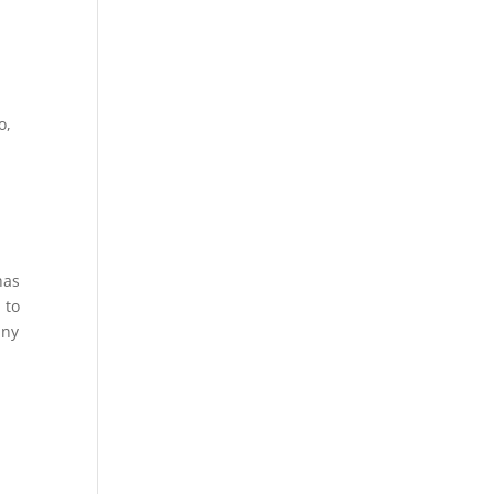
o,
has
 to
any