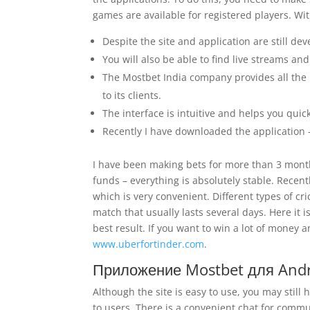
games are available for registered players. Wi
Despite the site and application are still d
You will also be able to find live streams and
The Mostbet India company provides all the 
to its clients.
The interface is intuitive and helps you quic
Recently I have downloaded the application – 
I have been making bets for more than 3 months
funds – everything is absolutely stable. Recent
which is very convenient. Different types of cri
match that usually lasts several days. Here it 
best result. If you want to win a lot of money 
www.uberfortinder.com
.
Приложение Mostbet для Andr
Although the site is easy to use, you may still
to users. There is a convenient chat for commun