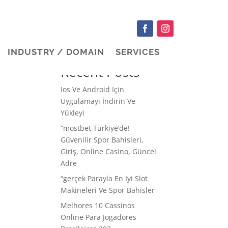
Search
INDUSTRY / DOMAIN
SERVICES
Recent Posts
Ios Ve Android Için
Uygulamayı İndirin Ve
Yükleyi
“mostbet Türkiye’de!
Güvenilir Spor Bahisleri,
Giriş, Online Casino, Güncel
Adre
“gerçek Parayla En Iyi Slot
Makineleri Ve Spor Bahisler
Melhores 10 Cassinos
Online Para Jogadores