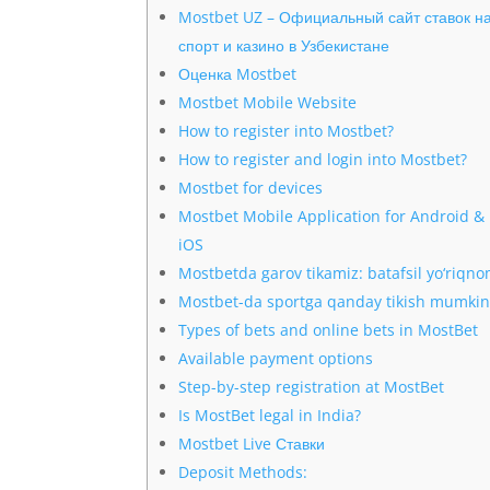
Mostbet UZ – Официальный сайт ставок н
спорт и казино в Узбекистане
Оценка Mostbet
Mostbet Mobile Website
How to register into Mostbet?
How to register and login into Mostbet?
Mostbet for devices
Mostbet Mobile Application for Android &
iOS
Mostbetda garov tikamiz: batafsil yo‘riqn
Mostbet-da sportga qanday tikish mumkin
Types of bets and online bets in MostBet
Available payment options
Step-by-step registration at MostBet
Is MostBet legal in India?
Mostbet Live Ставки
Deposit Methods: