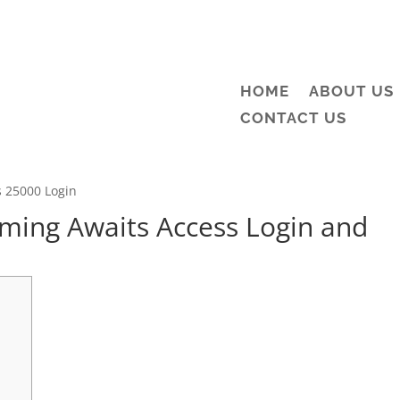
 Site, Registration, Bonus 25000
HOME
ABOUT US
CONTACT US
ments
us 25000 Login
ming Awaits Access Login and