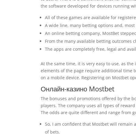
the software developed for devices running wi
All of these games are available for register
A wide line, many betting options and, most 
An online betting company, MostBet stepped
From the many available betting outcomes ch
The apps are completely free, legal and avail
At the same time, it is very easy to use, as the
elements of the page require additional time t
on a mobile device. Registering on Mostbet ope
Онлайн-казино Mostbet
The bonuses and promotions offered by the bo
players. The company uses all types of reward 
The odds are quite different and range from g
So, I am confident that Mostbet will remain 
of bets.