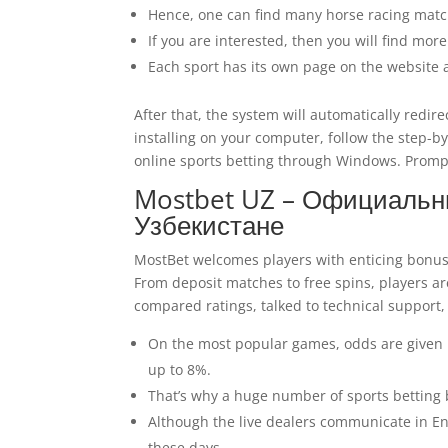
Hence, one can find many horse racing matc
If you are interested, then you will find more
Each sport has its own page on the website 
After that, the system will automatically redi
installing on your computer, follow the step-by
online sports betting through Windows. Prompts
Mostbet UZ – Официальный
Узбекистане
MostBet welcomes players with enticing bonu
From deposit matches to free spins, players ar
compared ratings, talked to technical support
On the most popular games, odds are given i
up to 8%.
That’s why a huge number of sports betting
Although the live dealers communicate in Eng
these days.