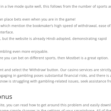
n a live mode quite well, this follows from the number of sports 
an place bets even when you are in the game!
ws which mention the bookmaker’s high speed of withdrawal, ease of
interface.
t, but the website is already Hindi-adopted, demonstrating rapid
ambling even more enjoyable.
re you can bet on different sports, then Mostbet is a great option.
nt and select the ‘Withdraw’ button. Our casino services are strictl
gaging in gambling poses substantial financial risks, and there is 
 know is struggling with gambling-related issues, seek assistance f
onus
ite, you can read how to get around this problem and easily down
 some simple changes in the settings of your smartphone. All of th