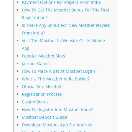
Payment Options For Players From India
How To Get The Mostbet Bonus For The First
Registration?
Is There Any Bonus For New Mostbet Players
From India?
Visit The Mostbet In Website Or Its Mobile
App
Popular Mostbet Slots
Jackpot Games
How To Place A Bet At Mostbet Login?
What Is The Mostbet India Bookie?
Official Site Mostbet
Registration Process
Casino Bonus
How To Register Into Mostbet Inida?
Mostbet Deposit Guide
Download Mostbet App For Android