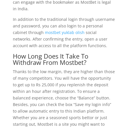
can engage with the bookmaker as MostBet is legal
in India.
In addition to the traditional login through username
and password, you can also login to a personal
cabinet through
mostbet yuklab olish
social
networks. After confirming the entry, open a user
account with access to all the platform functions.
How Long Does It Take To
Withdraw From Mostbet?
Thanks to the low margin, they are higher than those
of many competitors. You will have the opportunity
to get up to Rs 25,000 if you replenish the deposit
within an hour after registration. To ensure a
balanced experience, choose the “Balance” button.
Besides, you can check the box “Save my login info”
to allow automatic entry to this Indian platform.
Whether you are a seasoned sports bettor or just
starting out, Mostbet is a site you might want to