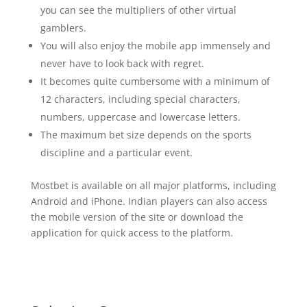
you can see the multipliers of other virtual
gamblers.
You will also enjoy the mobile app immensely and
never have to look back with regret.
It becomes quite cumbersome with a minimum of
12 characters, including special characters,
numbers, uppercase and lowercase letters.
The maximum bet size depends on the sports
discipline and a particular event.
Mostbet is available on all major platforms, including
Android and iPhone. Indian players can also access
the mobile version of the site or download the
application for quick access to the platform.