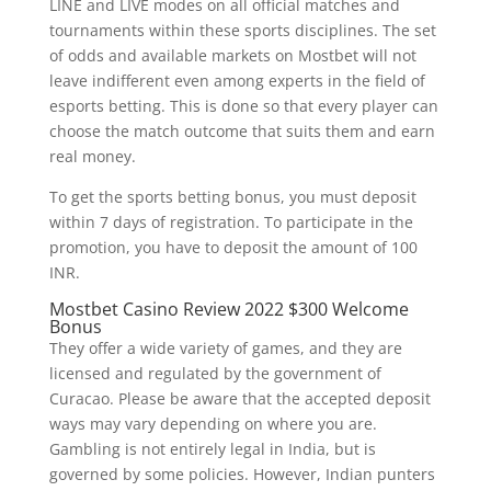
LINE and LIVE modes on all official matches and
tournaments within these sports disciplines. The set
of odds and available markets on Mostbet will not
leave indifferent even among experts in the field of
esports betting. This is done so that every player can
choose the match outcome that suits them and earn
real money.
To get the sports betting bonus, you must deposit
within 7 days of registration. To participate in the
promotion, you have to deposit the amount of 100
INR.
Mostbet Casino Review 2022 $300 Welcome
Bonus
They offer a wide variety of games, and they are
licensed and regulated by the government of
Curacao. Please be aware that the accepted deposit
ways may vary depending on where you are.
Gambling is not entirely legal in India, but is
governed by some policies. However, Indian punters