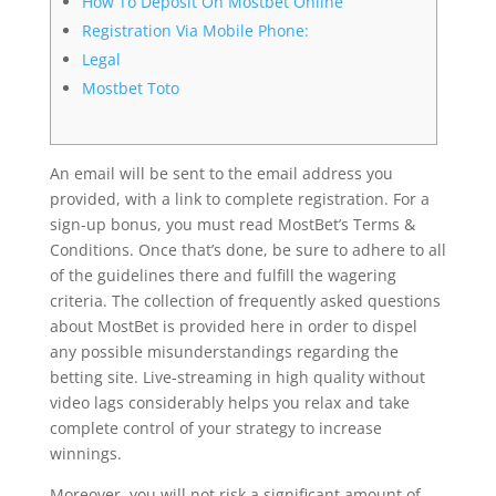
How To Deposit On Mostbet Online
Registration Via Mobile Phone:
Legal
Mostbet Toto
An email will be sent to the email address you
provided, with a link to complete registration. For a
sign-up bonus, you must read MostBet’s Terms &
Conditions. Once that’s done, be sure to adhere to all
of the guidelines there and fulfill the wagering
criteria. The collection of frequently asked questions
about MostBet is provided here in order to dispel
any possible misunderstandings regarding the
betting site. Live-streaming in high quality without
video lags considerably helps you relax and take
complete control of your strategy to increase
winnings.
Moreover, you will not risk a significant amount of