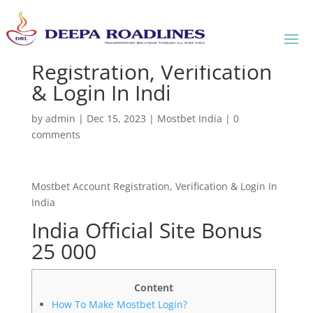
Mostbet Account
Registration, Verification
& Login In Indi
by
admin
|
Dec 15, 2023
|
Mostbet India
|
0
comments
Mostbet Account Registration, Verification & Login In
India
India Official Site Bonus
25 000
Content
How To Make Mostbet Login?