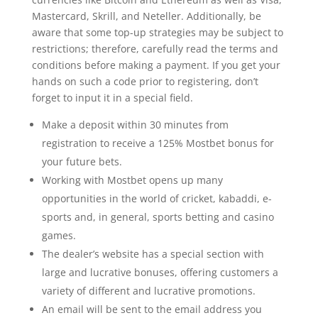
Mastercard, Skrill, and Neteller. Additionally, be
aware that some top-up strategies may be subject to
restrictions; therefore, carefully read the terms and
conditions before making a payment. If you get your
hands on such a code prior to registering, don’t
forget to input it in a special field.
Make a deposit within 30 minutes from
registration to receive a 125% Mostbet bonus for
your future bets.
Working with Mostbet opens up many
opportunities in the world of cricket, kabaddi, e-
sports and, in general, sports betting and casino
games.
The dealer’s website has a special section with
large and lucrative bonuses, offering customers a
variety of different and lucrative promotions.
An email will be sent to the email address you