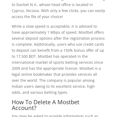
to Starbet N.V., whose head office is located in
Cyprus, Nicosia. With only a few clicks, you can easily
access the file of your choice!
While a slow speed is acceptable, it is advised to
have approximately 1 Mbps of speed. Mostbet offers
several deposit options after the registration process
is complete. Additionally, users who use credit cards
to deposit can benefit from a 150% bonus offer of up
to 17,500 BDT. Mostbet has operated in the
international market of sports betting services since
2009 and has the appropriate license. Mostbet is a
legal online bookmaker that provides services all
over the world. The company is popular among
Indian users owing to its excellent service, high
odds, and various betting types.
How To Delete A Mostbet
Account?
You may be asked to provide information such as