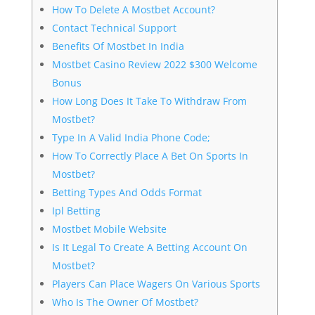
How To Delete A Mostbet Account?
Contact Technical Support
Benefits Of Mostbet In India
Mostbet Casino Review 2022 $300 Welcome
Bonus
How Long Does It Take To Withdraw From
Mostbet?
Type In A Valid India Phone Code;
How To Correctly Place A Bet On Sports In
Mostbet?
Betting Types And Odds Format
Ipl Betting
Mostbet Mobile Website
Is It Legal To Create A Betting Account On
Mostbet?
Players Can Place Wagers On Various Sports
Who Is The Owner Of Mostbet?