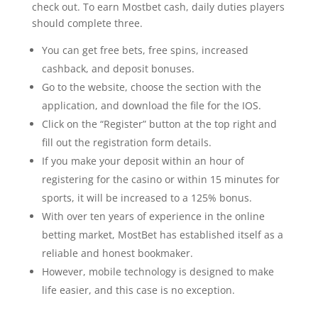
check out. To earn Mostbet cash, daily duties players
should complete three.
You can get free bets, free spins, increased
cashback, and deposit bonuses.
Go to the website, choose the section with the
application, and download the file for the IOS.
Click on the “Register” button at the top right and
fill out the registration form details.
If you make your deposit within an hour of
registering for the casino or within 15 minutes for
sports, it will be increased to a 125% bonus.
With over ten years of experience in the online
betting market, MostBet has established itself as a
reliable and honest bookmaker.
However, mobile technology is designed to make
life easier, and this case is no exception.