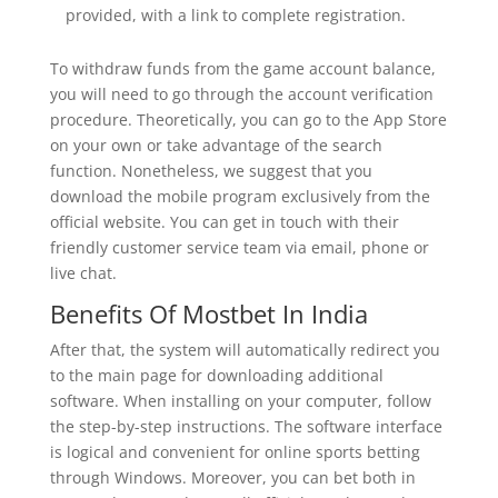
provided, with a link to complete registration.
To withdraw funds from the game account balance,
you will need to go through the account verification
procedure. Theoretically, you can go to the App Store
on your own or take advantage of the search
function. Nonetheless, we suggest that you
download the mobile program exclusively from the
official website. You can get in touch with their
friendly customer service team via email, phone or
live chat.
Benefits Of Mostbet In India
After that, the system will automatically redirect you
to the main page for downloading additional
software. When installing on your computer, follow
the step-by-step instructions. The software interface
is logical and convenient for online sports betting
through Windows. Moreover, you can bet both in