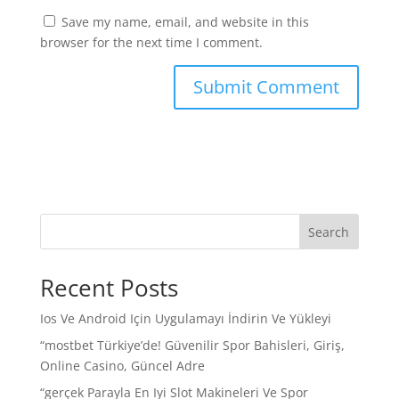
Save my name, email, and website in this
browser for the next time I comment.
Search
Recent Posts
Ios Ve Android Için Uygulamayı İndirin Ve Yükleyi
“mostbet Türkiye’de! Güvenilir Spor Bahisleri, Giriş,
Online Casino, Güncel Adre
“gerçek Parayla En Iyi Slot Makineleri Ve Spor