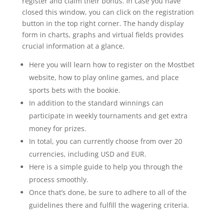
register and claim their bonus. In case you have
closed this window, you can click on the registration
button in the top right corner. The handy display
form in charts, graphs and virtual fields provides
crucial information at a glance.
Here you will learn how to register on the Mostbet
website, how to play online games, and place
sports bets with the bookie.
In addition to the standard winnings can
participate in weekly tournaments and get extra
money for prizes.
In total, you can currently choose from over 20
currencies, including USD and EUR.
Here is a simple guide to help you through the
process smoothly.
Once that’s done, be sure to adhere to all of the
guidelines there and fulfill the wagering criteria.