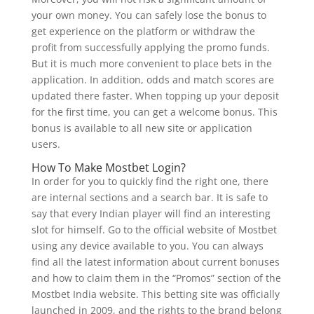
your own money. You can safely lose the bonus to
get experience on the platform or withdraw the
profit from successfully applying the promo funds.
But it is much more convenient to place bets in the
application. In addition, odds and match scores are
updated there faster. When topping up your deposit
for the first time, you can get a welcome bonus. This
bonus is available to all new site or application
users.
How To Make Mostbet Login?
In order for you to quickly find the right one, there
are internal sections and a search bar. It is safe to
say that every Indian player will find an interesting
slot for himself. Go to the official website of Mostbet
using any device available to you. You can always
find all the latest information about current bonuses
and how to claim them in the “Promos” section of the
Mostbet India website. This betting site was officially
launched in 2009, and the rights to the brand belong