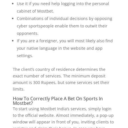
Use it if you need help logging into the personal
cabinet of Mostbet.
Combinations of individual decisions by opposing
cyber sportspeople enable them to outwit their
opponents.
If you are a foreigner, you will most likely also find
your native language in the website and app
settings.
The client’s country of residence determines the
exact number of services. The minimum deposit
amount is 300 Rupees, but some services set their
limits.
How To Correctly Place A Bet On Sports In
Mostbet?
To start using Mostbet India’s services, simply login
to the official website. Almost immediately, a pop-up
window will appear in front of you, inviting clients to