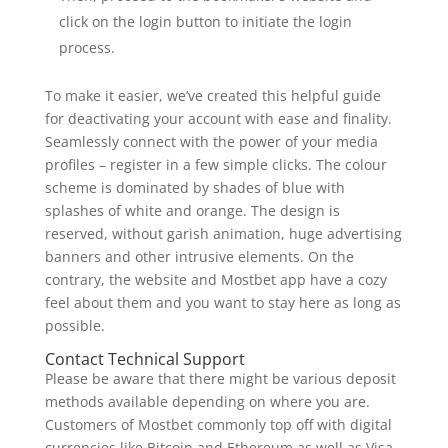
click on the login button to initiate the login
process.
To make it easier, we’ve created this helpful guide
for deactivating your account with ease and finality.
Seamlessly connect with the power of your media
profiles – register in a few simple clicks. The colour
scheme is dominated by shades of blue with
splashes of white and orange. The design is
reserved, without garish animation, huge advertising
banners and other intrusive elements. On the
contrary, the website and Mostbet app have a cozy
feel about them and you want to stay here as long as
possible.
Contact Technical Support
Please be aware that there might be various deposit
methods available depending on where you are.
Customers of Mostbet commonly top off with digital
currencies like Bitcoin and Ethereum as well as Visa,