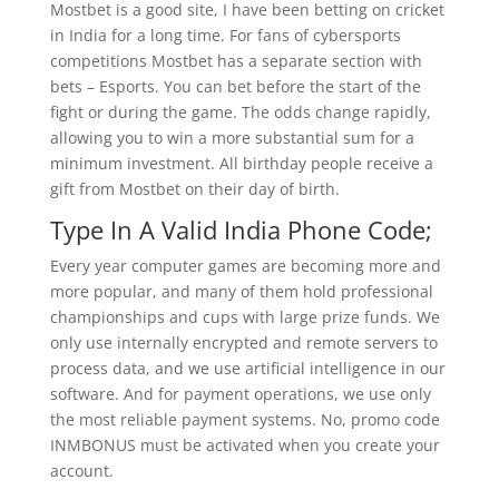
Mostbet is a good site, I have been betting on cricket
in India for a long time. For fans of cybersports
competitions Mostbet has a separate section with
bets – Esports. You can bet before the start of the
fight or during the game. The odds change rapidly,
allowing you to win a more substantial sum for a
minimum investment. All birthday people receive a
gift from Mostbet on their day of birth.
Type In A Valid India Phone Code;
Every year computer games are becoming more and
more popular, and many of them hold professional
championships and cups with large prize funds. We
only use internally encrypted and remote servers to
process data, and we use artificial intelligence in our
software. And for payment operations, we use only
the most reliable payment systems. No, promo code
INMBONUS must be activated when you create your
account.