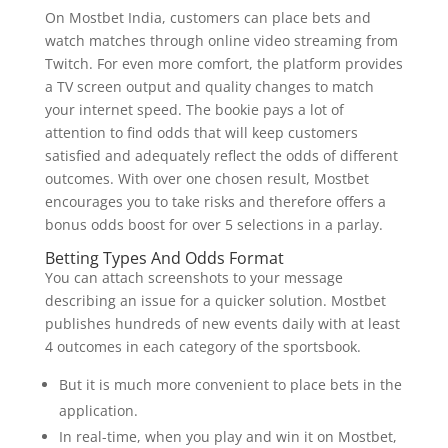
On Mostbet India, customers can place bets and
watch matches through online video streaming from
Twitch. For even more comfort, the platform provides
a TV screen output and quality changes to match
your internet speed. The bookie pays a lot of
attention to find odds that will keep customers
satisfied and adequately reflect the odds of different
outcomes. With over one chosen result, Mostbet
encourages you to take risks and therefore offers a
bonus odds boost for over 5 selections in a parlay.
Betting Types And Odds Format
You can attach screenshots to your message
describing an issue for a quicker solution. Mostbet
publishes hundreds of new events daily with at least
4 outcomes in each category of the sportsbook.
But it is much more convenient to place bets in the
application.
In real-time, when you play and win it on Mostbet,