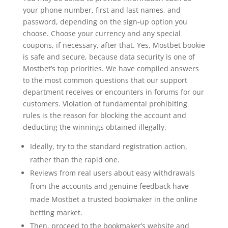
your phone number, first and last names, and
password, depending on the sign-up option you
choose. Choose your currency and any special
coupons, if necessary, after that. Yes, Mostbet bookie
is safe and secure, because data security is one of
Mostbet’s top priorities. We have compiled answers
to the most common questions that our support
department receives or encounters in forums for our
customers. Violation of fundamental prohibiting
rules is the reason for blocking the account and
deducting the winnings obtained illegally.
Ideally, try to the standard registration action,
rather than the rapid one.
Reviews from real users about easy withdrawals
from the accounts and genuine feedback have
made Mostbet a trusted bookmaker in the online
betting market.
Then, proceed to the bookmaker’s website and