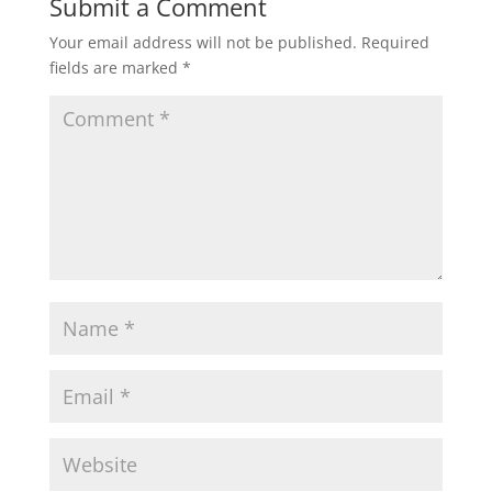
Submit a Comment
Your email address will not be published.
Required
fields are marked
*