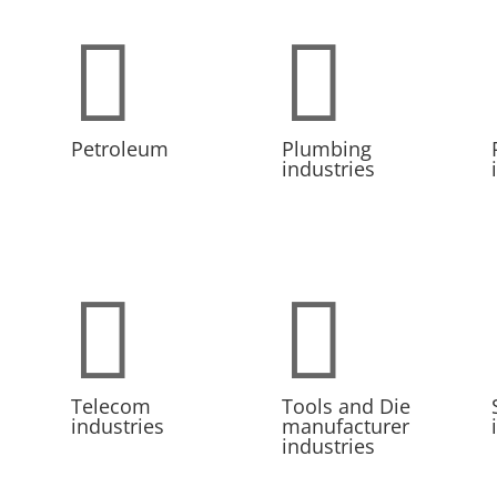


Petroleum
Plumbing
industries


Telecom
Tools and Die
industries
manufacturer
industries