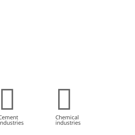


Cement
Chemical
industries
industries