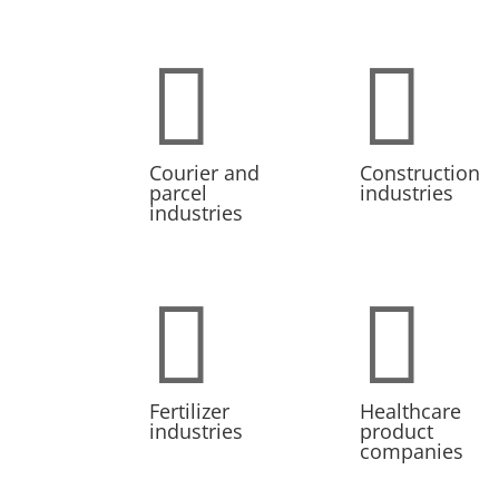


Courier and
Construction
parcel
industries
industries


Fertilizer
Healthcare
industries
product
companies