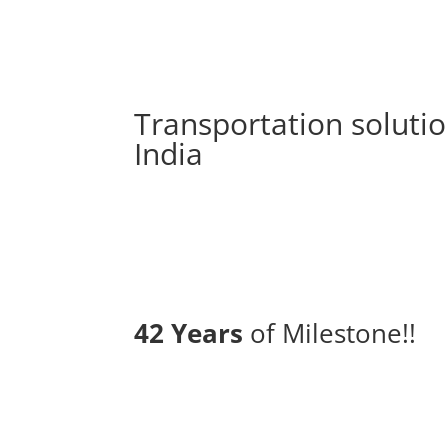
Transportation solutio
India
42 Years
of Milestone!!