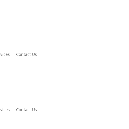
vices
Contact Us
vices
Contact Us