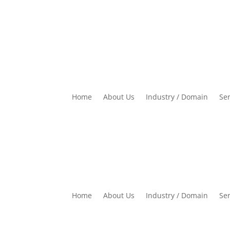
Home
About Us
Industry / Domain
Ser
Home
About Us
Industry / Domain
Ser