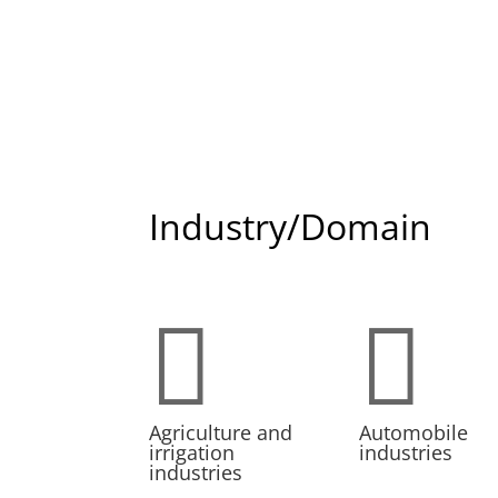
Industry/Domain


Agriculture and
Automobile
irrigation
industries
industries