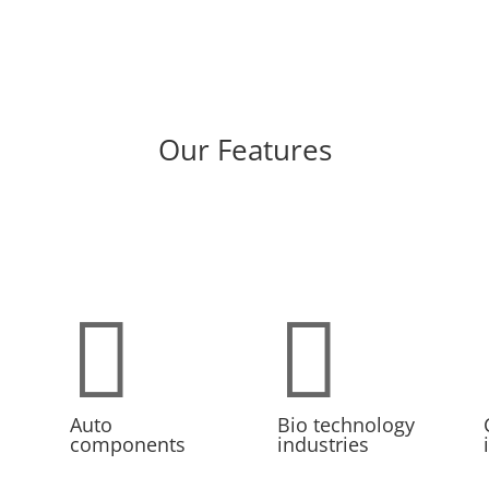
Our Features


Auto
Bio technology
components
industries