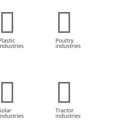


Plastic
Poultry
industries
industries


Solar
Tractor
industries
industries