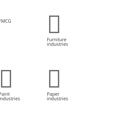

FMCG
Furniture
industries


Paint
Paper
Industries
industries