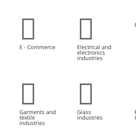


E - Commerce
Electrical and
electronics
industries


Garments and
Glass
textile
industries
industries