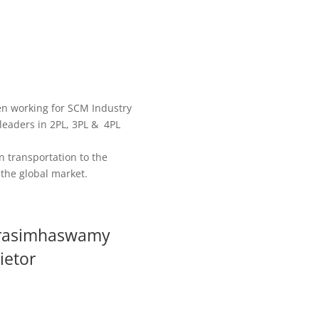
en working for SCM Industry
 leaders in 2PL, 3PL & 4PL
n transportation to the
the global market.
rasimhaswamy
ietor