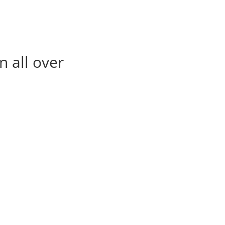
n all over
deeparoadlines@gmai