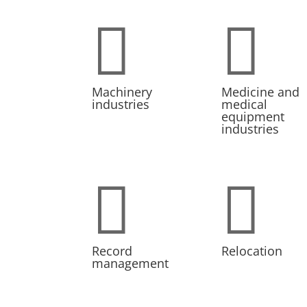


Machinery
Medicine and
industries
medical
equipment
industries


Record
Relocation
management