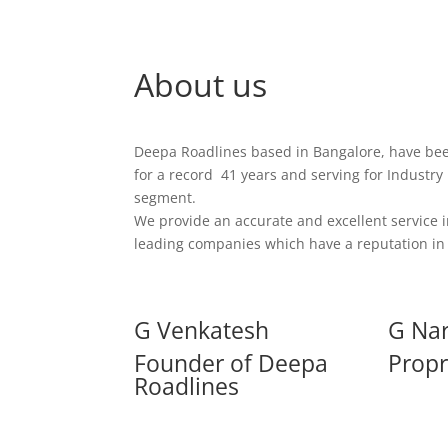
About us
Deepa Roadlines based in Bangalore, have be
for a record 41 years and serving for Industry
segment.
We provide an accurate and excellent service i
leading companies which have a reputation in 
G Venkatesh
G Na
Founder of Deepa
Propr
Roadlines